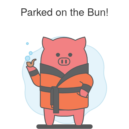
Parked on the Bun!