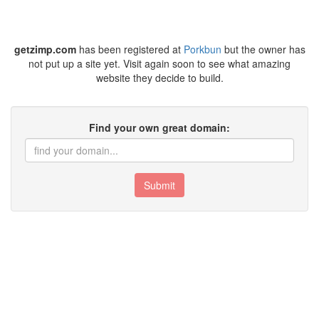
getzimp.com
has been registered at
Porkbun
but the owner has
not put up a site yet. Visit again soon to see what amazing
website they decide to build.
Find your own great domain:
Submit